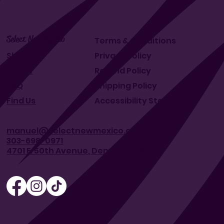
Select New Mexico
Terms & Conditions
Shop
Privacy Policy
About
Refund Policy
FAQ
Shipping Policy
Find Us
Accessibility Statement
manuel@selectnewmexico.com
303-698-0971
4701 E. 50th Avenue, Denver CO, 80216