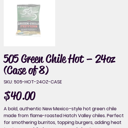
505 Green Chile Hot – 24oz
(Case of 8)
SKU
SKU:
505-HOT-24OZ-CASE
505-
HOT-
24OZ-
$40.00
Price
CASE
A bold, authentic New Mexico–style hot green chile
made from flame-roasted Hatch Valley chiles. Perfect
for smothering burritos, topping burgers, adding heat