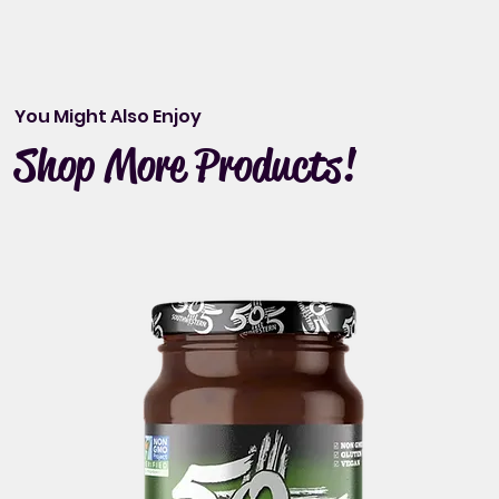
You Might Also Enjoy
Shop More Products!