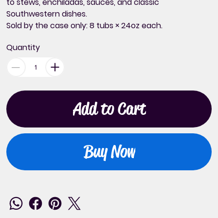
to stews, enchiladas, sauces, and classic
Southwestern dishes.
Sold
by the case only
: 8 tubs × 24oz each.
Quantity
Add to Cart
Buy Now