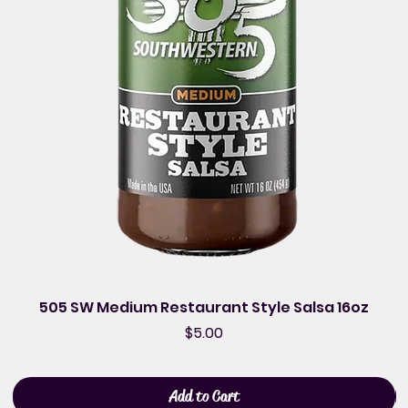
505 SW Medium Restaurant Style Salsa 16oz
Price
$5.00
Add to Cart