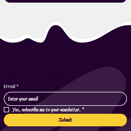
Subscribe to Our Newsletter
Email
*
Yes, subscribe me to your newsletter.
*
Submit