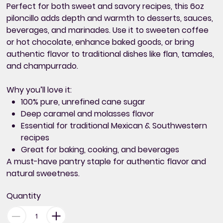
Perfect for both sweet and savory recipes, this 6oz
piloncillo adds depth and warmth to desserts, sauces,
beverages, and marinades. Use it to sweeten coffee
or hot chocolate, enhance baked goods, or bring
authentic flavor to traditional dishes like flan, tamales,
and champurrado.
Why you’ll love it:
100% pure, unrefined cane sugar
Deep caramel and molasses flavor
Essential for traditional Mexican & Southwestern
recipes
Great for baking, cooking, and beverages
A must-have pantry staple for authentic flavor and
natural sweetness.
Quantity