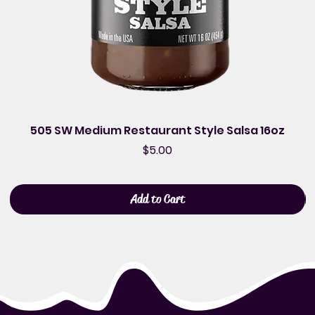
505 SW Medium Restaurant Style Salsa 16oz
Price
$5.00
Add to Cart