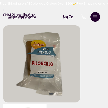
Free Shipping on All Colorado Orders Over $200
SNM Piloncillo 6oz
Log In
Select New Mexico