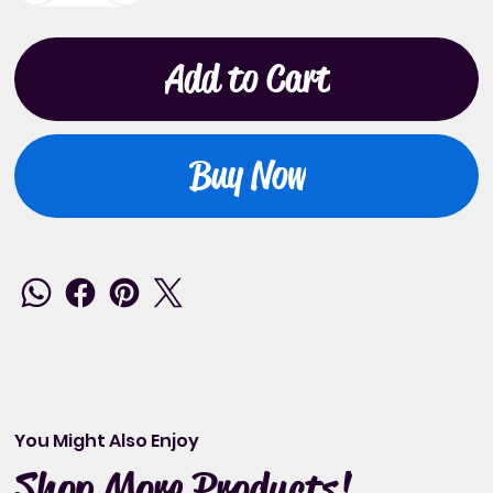
Add to Cart
Buy Now
You Might Also Enjoy
Shop More Products!