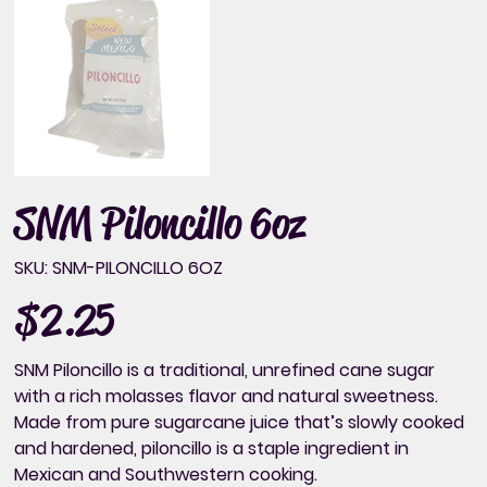
SNM Piloncillo 6oz
SKU
SKU:
SNM-PILONCILLO 6OZ
SNM-
PILONCILLO
6OZ
$2.25
Price
SNM Piloncillo is a traditional, unrefined cane sugar
with a rich molasses flavor and natural sweetness.
Made from pure sugarcane juice that’s slowly cooked
and hardened, piloncillo is a staple ingredient in
Mexican and Southwestern cooking.