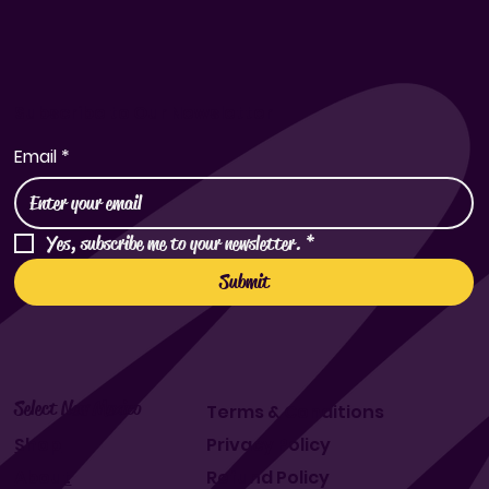
Subscribe to Our Newsletter
Email
*
Yes, subscribe me to your newsletter.
*
Submit
Select New Mexico
Terms & Conditions
Shop
Privacy Policy
About
Refund Policy