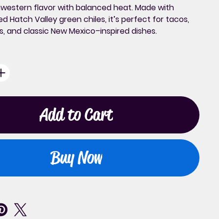
western flavor with balanced heat. Made with
d Hatch Valley green chiles, it’s perfect for tacos,
s, and classic New Mexico–inspired dishes.
Add to Cart
Buy Now