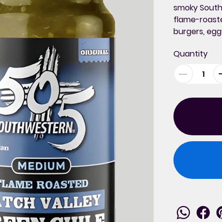
smoky South
flame-roaste
burgers, egg
Quantity