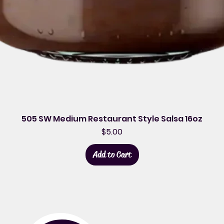
505 SW Medium Restaurant Style Salsa 16oz
Price
$5.00
Add to Cart