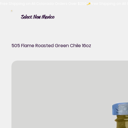
Free Shipping on All Colorado Orders Over $200
Select New Mexico
505 Flame Roasted Green Chile 16oz