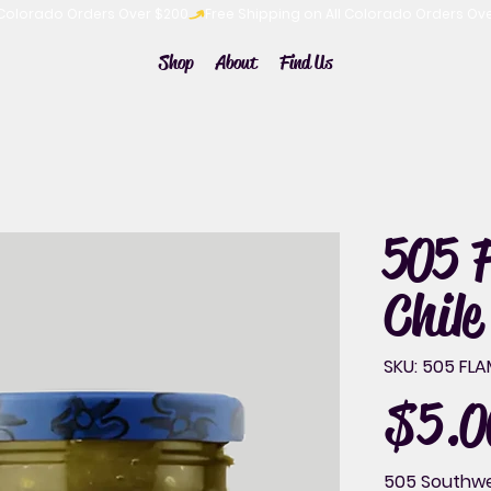
Shop
About
Find Us
505 
Chile
SKU
SKU:
505 FLA
505
FLAME
ROASTED
$5.0
Price
GREEN
CHILE
16OZ
505 Southwes