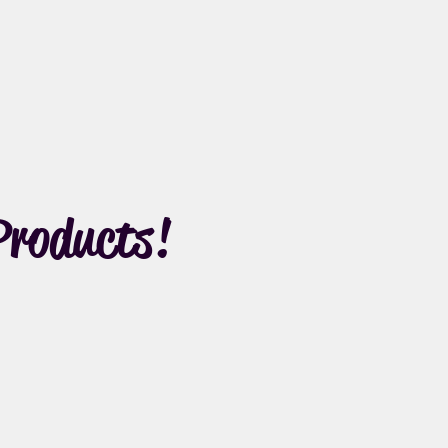
Products!