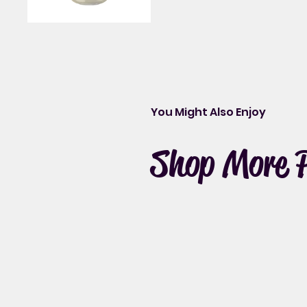
You Might Also Enjoy
Shop More 