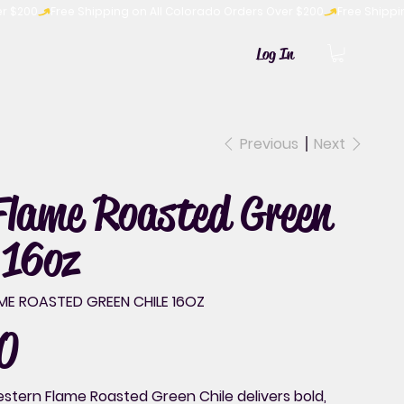
Log In
Previous
Next
Flame Roasted Green
 16oz
ME ROASTED GREEN CHILE 16OZ
0
tern Flame Roasted Green Chile delivers bold,