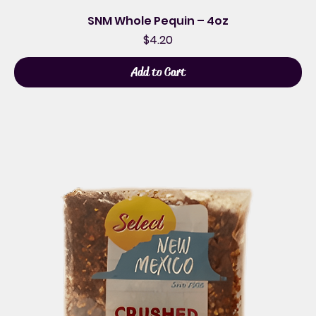
SNM Whole Pequin – 4oz
Price
$4.20
Add to Cart