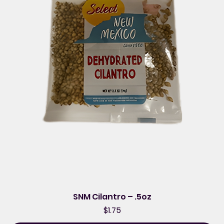
SNM Cilantro – .5oz
Price
$1.75