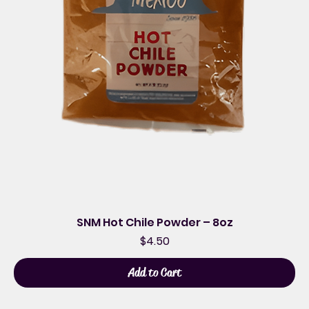
SNM Hot Chile Powder – 8oz
Price
$4.50
Add to Cart