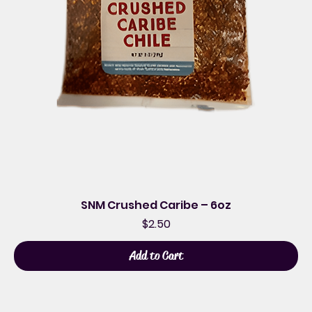
SNM Crushed Caribe – 6oz
Price
$2.50
Add to Cart