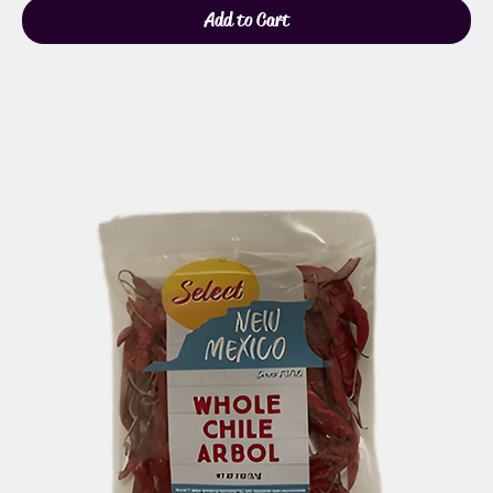
Add to Cart