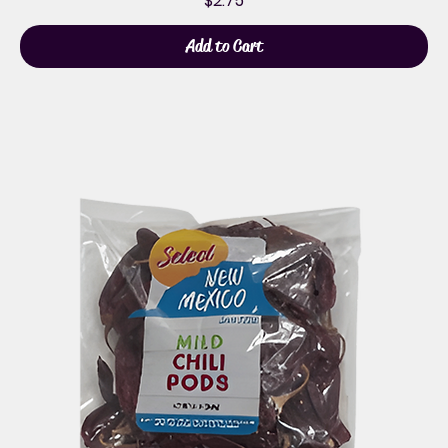
$2.75
Add to Cart