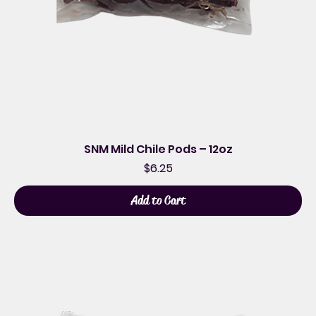
SNM Mild Chile Pods – 12oz
Price
$6.25
Add to Cart