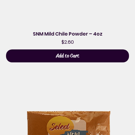
SNM Mild Chile Powder – 4oz
Price
$2.60
Add to Cart