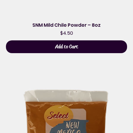
SNM Mild Chile Powder – 8oz
Price
$4.50
Add to Cart