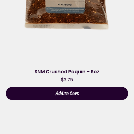
SNM Crushed Pequin – 6oz
Price
$3.75
Add to Cart