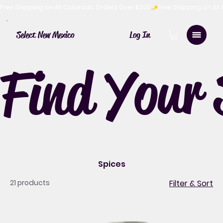
Free Shipping on All Colorado Orders Over $200
Log In
Select New Mexico
Find Your 
Spices
21 products
Filter & Sort