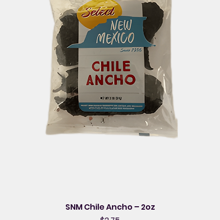
SNM Chile Ancho – 2oz
Price